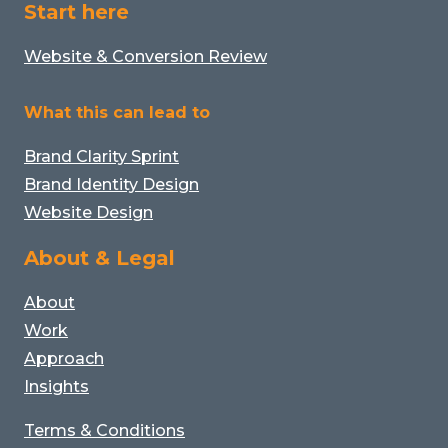
Start here
Website & Conversion Review
What this can lead to
Brand Clarity Sprint
Brand Identity Design
Website Design
About & Legal
About
Work
Approach
Insights
Terms & Conditions