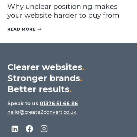
Why unclear positioning makes
your website harder to buy from
WHY
READ MORE
UNCLEAR
POSITIONING
MAKES
YOUR
WEBSITE
Clearer websites
.
HARDER
Stronger brands
.
TO
BUY
Better results
.
FROM
Speak to us
01376 51 66 86
hello@create2convert.co.uk