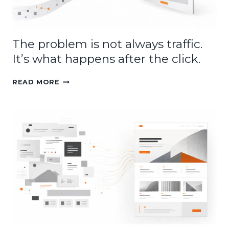
The problem is not always traffic.
It’s what happens after the click.
THE
READ MORE
PROBLEM
IS
NOT
ALWAYS
TRAFFIC.
IT’S
WHAT
HAPPENS
AFTER
THE
CLICK.