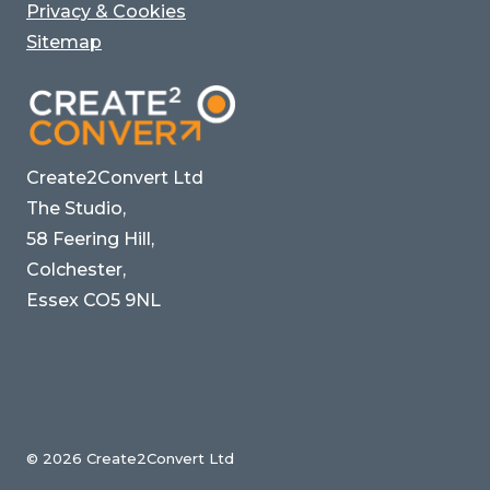
Privacy & Cookies
Sitemap
Create2Convert Ltd
The Studio,
58 Feering Hill,
Colchester,
Essex CO5 9NL
© 2026 Create2Convert Ltd