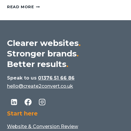
BEYOND
READ MORE
THE
ALGORITHM:
WHY
HUMAN
DESIGNERS
Clearer websites
.
STILL
Stronger brands
.
MATTER
IN
Better results
.
THE
AGE
Speak to us
01376 51 66 86
OF
hello@create2convert.co.uk
AI
Start here
Website & Conversion Review