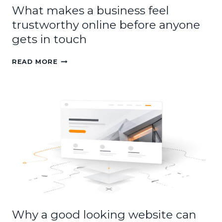
What makes a business feel
trustworthy online before anyone
gets in touch
WHAT
READ MORE
MAKES
A
BUSINESS
FEEL
TRUSTWORTHY
ONLINE
BEFORE
ANYONE
GETS
IN
TOUCH
Why a good looking website can