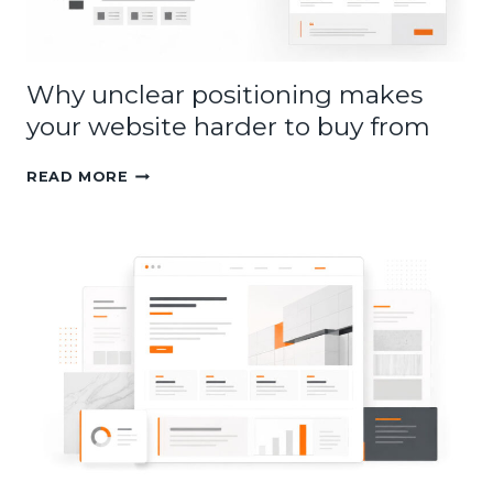
Why unclear positioning makes
your website harder to buy from
WHY
READ MORE
UNCLEAR
POSITIONING
MAKES
YOUR
WEBSITE
HARDER
TO
BUY
FROM