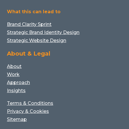
What this can lead to
Brand Clarity Sprint
Strategic Brand Identity Design
Strategic Website Design
About & Legal
About
Work
Approach
Insights
Terms & Conditions
Privacy & Cookies
Sitemap