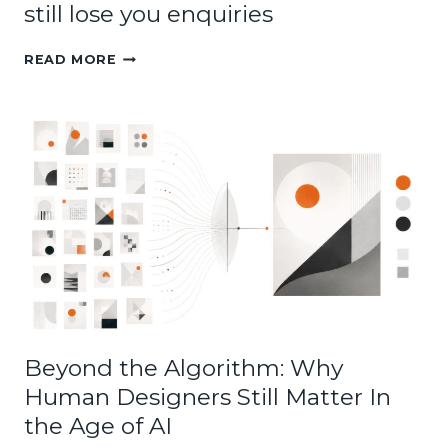
still lose you enquiries
WHY
READ MORE
A
GOOD
LOOKING
WEBSITE
CAN
STILL
LOSE
YOU
ENQUIRIES
Beyond the Algorithm: Why
Human Designers Still Matter In
the Age of AI